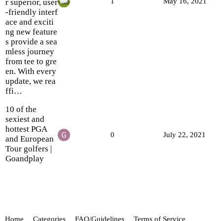
1
May 16, 2021
r superior, user
-friendly interf
ace and exciti
ng new feature
s provide a sea
mless journey
from tee to gre
en. With every
update, we rea
ffi…
10 of the
sexiest and
hottest PGA
0
July 22, 2021
and European
Tour golfers |
Goandplay
Home
Categories
FAQ/Guidelines
Terms of Service