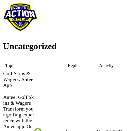
Uncategorized
Topic
Replies
Activity
Golf Skins &
Wagers: Antee
App
Antee: Golf Sk
ins & Wagers
Transform you
r golfing exper
ience with the
Antee app. Ou