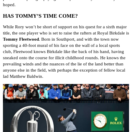
hoped.
HAS TOMMY’S TIME COME?
While Rory won’t be short of support on his quest for a sixth major
title, the one player who is set to raise the rafters at Royal Birkdale is
Tommy Fleetwood
. Born in Southport, and with the town now
sporting a 40-foot mural of his face on the wall of a local sports
club, Fleetwood knows Birkdale like the back of his hand, having
sneaked onto the course for illicit childhood rounds. He knows the
prevailing winds and the nuances of the lie of the land better than
anyone else in the field, with perhaps the exception of fellow local
lad Matthew Baldwin.