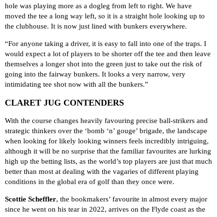
hole was playing more as a dogleg from left to right. We have
moved the tee a long way left, so it is a straight hole looking up to
the clubhouse. It is now just lined with bunkers everywhere.
“For anyone taking a driver, it is easy to fall into one of the traps. I
would expect a lot of players to be shorter off the tee and then leave
themselves a longer shot into the green just to take out the risk of
going into the fairway bunkers. It looks a very narrow, very
intimidating tee shot now with all the bunkers.”
CLARET JUG CONTENDERS
With the course changes heavily favouring precise ball-strikers and
strategic thinkers over the ‘bomb ‘n’ gouge’ brigade, the landscape
when looking for likely looking winners feels incredibly intriguing,
although it will be no surprise that the familiar favourites are lurking
high up the betting lists, as the world’s top players are just that much
better than most at dealing with the vagaries of different playing
conditions in the global era of golf than they once were.
Scottie Scheffler
, the
bookmakers’ favourite
in almost every major
since he went on his tear in 2022, arrives on the Flyde coast as the