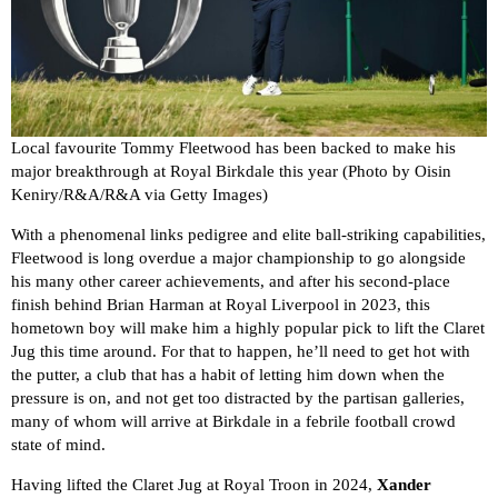
Local favourite Tommy Fleetwood has been backed to make his
major breakthrough at Royal Birkdale this year (Photo by Oisin
Keniry/R&A/R&A via Getty Images)
With a phenomenal links pedigree and elite ball-striking capabilities,
Fleetwood is long overdue a major championship to go alongside
his many other career achievements, and after his second-place
finish behind Brian Harman at Royal Liverpool in 2023, this
hometown boy will make him a highly popular pick to lift the Claret
Jug this time around. For that to happen, he’ll need to get hot with
the putter, a club that has a habit of letting him down when the
pressure is on, and not get too distracted by the partisan galleries,
many of whom will arrive at Birkdale in a febrile football crowd
state of mind.
Having lifted the Claret Jug at Royal Troon in 2024,
Xander