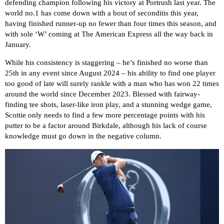
defending champion following his victory at Portrush last year. The
world no.1 has come down with a bout of seconditis this year,
having finished runner-up no fewer than four times this season, and
with sole ‘W’ coming at The American Express all the way back in
January.
While his consistency is staggering – he’s finished no worse than
25th in any event since August 2024 – his ability to find one player
too good of late will surely rankle with a man who has won 22 times
around the world since December 2023. Blessed with fairway-
finding tee shots, laser-like iron play, and a stunning wedge game,
Scottie only needs to find a few more percentage points with his
putter to be a factor around Birkdale, although his lack of course
knowledge must go down in the negative column.