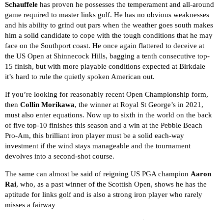
Schauffele
has proven he possesses the temperament and all-around
game required to master links golf. He has no obvious weaknesses
and his ability to grind out pars when the weather goes south makes
him a solid candidate to cope with the tough conditions that he may
face on the Southport coast. He once again flattered to deceive at
the US Open at Shinnecock Hills, bagging a tenth consecutive top-
15 finish, but with more playable conditions expected at Birkdale
it’s hard to rule the quietly spoken American out.
If you’re looking for reasonably recent Open Championship form,
then
Collin Morikawa
, the winner at Royal St George’s in 2021,
must also enter equations. Now up to sixth in the world on the back
of five top-10 finishes this season and a win at the Pebble Beach
Pro-Am, this brilliant iron player must be a solid each-way
investment if the wind stays manageable and the tournament
devolves into a second-shot course.
The same can almost be said of reigning US PGA champion
Aaron
Rai
, who, as a past winner of the Scottish Open, shows he has the
aptitude for links golf and is also a strong iron player who rarely
misses a fairway