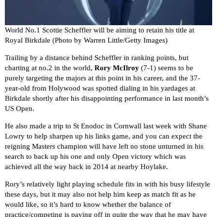
World No.1 Scottie Scheffler will be aiming to retain his title at
Royal Birkdale (Photo by Warren Little/Getty Images)
Trailing by a distance behind Scheffler in ranking points, but
charting at no.2 in the world,
Rory McIlroy
(7-1) seems to be
purely targeting the majors at this point in his career, and the 37-
year-old from Holywood was spotted dialing in his yardages at
Birkdale shortly after his disappointing performance in last month’s
US Open.
He also made a trip to St Enodoc in Cornwall last week with Shane
Lowry to help sharpen up his links game, and you can expect the
reigning Masters champion will have left no stone unturned in his
search to back up his one and only Open victory which was
achieved all the way back in 2014 at nearby Hoylake.
Rory’s relatively light playing schedule fits in with his busy lifestyle
these days, but it may also not help him keep as match fit as he
would like, so it’s hard to know whether the balance of
practice/competing is paying off in quite the way that he may have