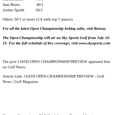
Sam Burns 40/1
Jordan Speith 50/1
Others 50/1 or more (1/4 odds top 5 places)
For all the latest
Open Championship betting
odds, visit Betway.
The Open Championship will air on Sky Sports Golf from July 16-
19. For the full schedule of live coverage, visit
www.
skysports.com
The post
154TH OPEN CHAMPIONSHIP PREVIEW
appeared first
on
Golf News
.
Article Link:
154TH OPEN CHAMPIONSHIP PREVIEW - Golf
News | Golf Magazine