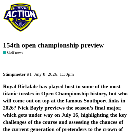
154th open championship preview
Golf news
Stimpmeter
#1
July 8, 2026, 1:30pm
Royal Birkdale has played host to some of the most
titanic tussles in Open Championship history, but who
will come out on top at the famous Southport links in
2026? Nick Bayly previews the season’s final major,
which gets under way on July 16, highlighting the key
challenges of the course and assessing the chances of
the current generation of pretenders to the crown of