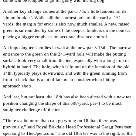
some will be tempted to go for glory with the big dog.
Another key change comes at the par-3 7th, a hole famous for its
‘donut bunker’. While still the shortest hole on the card at 151
yards, the margin for error is also now much smaller. A new, raised
green is surrounded by some of the deepest bunkers on the course,
placing a bigger emphasis on accurate distance control.
An imposing tee shot lies in wait at the new par-3 15th. The narrow
entrance to the green on this 241-yard hole will make the putting
surface look very small from the tee, especially with a long iron or
hybrid in hand. The hole, which is found on the location of the old
14th, typically plays downwind, and with the green running from
front to back that is a lot of factors to consider when hitting
approach shots.
And last, but not least, the 18th has also been altered with a new tee
position changing the shape of this 508-yard, par-4 to be much
straighter challenge off the tee.
“There’s a lot more than can go wrong on 18 than there was
previously,” said Royal Birkdale Head Professional Gregg Pettersen,
speaking to
TheOpen.com
. “The old 18th tee was to the right, so the