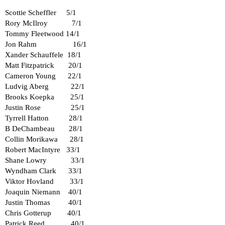
Scottie Scheffler 5/1
Rory McIlroy 7/1
Tommy Fleetwood 14/1
Jon Rahm 16/1
Xander Schauffele 18/1
Matt Fitzpatrick 20/1
Cameron Young 22/1
Ludvig Aberg 22/1
Brooks Koepka 25/1
Justin Rose 25/1
Tyrrell Hatton 28/1
B DeChambeau 28/1
Collin Morikawa 28/1
Robert MacIntyre 33/1
Shane Lowry 33/1
Wyndham Clark 33/1
Viktor Hovland 33/1
Joaquin Niemann 40/1
Justin Thomas 40/1
Chris Gotterup 40/1
Patrick Reed 40/1