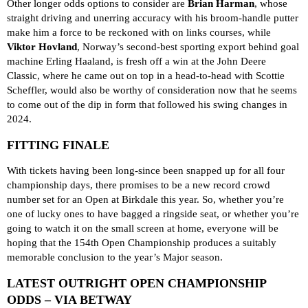
Other longer odds options to consider are
Brian Harman
, whose
straight driving and unerring accuracy with his broom-handle putter
make him a force to be reckoned with on links courses, while
Viktor Hovland
, Norway’s second-best sporting export behind goal
machine Erling Haaland, is fresh off a win at the John Deere
Classic, where he came out on top in a head-to-head with Scottie
Scheffler, would also be worthy of consideration now that he seems
to come out of the dip in form that followed his swing changes in
2024.
FITTING FINALE
With tickets having been long-since been snapped up for all four
championship days, there promises to be a new record crowd
number set for an Open at Birkdale this year. So, whether you’re
one of lucky ones to have bagged a ringside seat, or whether you’re
going to watch it on the small screen at home, everyone will be
hoping that the 154th Open Championship produces a suitably
memorable conclusion to the year’s Major season.
LATEST OUTRIGHT OPEN CHAMPIONSHIP
ODDS – VIA BETWAY