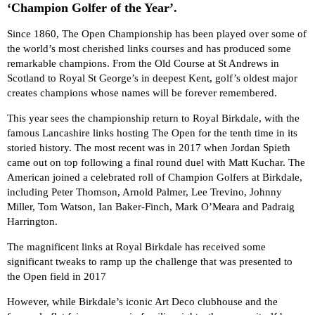
‘Champion Golfer of the Year’.
Since 1860, The Open Championship has been played over some of
the world’s most cherished links courses and has produced some
remarkable champions. From the Old Course at St Andrews in
Scotland to Royal St George’s in deepest Kent, golf’s oldest major
creates champions whose names will be forever remembered.
This year sees the championship return to Royal Birkdale, with the
famous Lancashire links hosting The Open for the tenth time in its
storied history. The most recent was in 2017 when Jordan Spieth
came out on top following a final round duel with Matt Kuchar. The
American joined a celebrated roll of Champion Golfers at Birkdale,
including Peter Thomson, Arnold Palmer, Lee Trevino, Johnny
Miller, Tom Watson, Ian Baker-Finch, Mark O’Meara and Padraig
Harrington.
The magnificent links at Royal Birkdale has received some
significant tweaks to ramp up the challenge that was presented to
the Open field in 2017
However, while Birkdale’s iconic Art Deco clubhouse and the