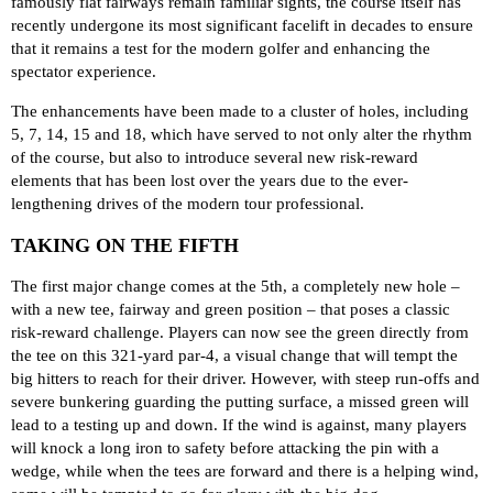
famously flat fairways remain familiar sights, the course itself has
recently undergone its most significant facelift in decades to ensure
that it remains a test for the modern golfer and enhancing the
spectator experience.
The enhancements have been made to a cluster of holes, including
5, 7, 14, 15 and 18, which have served to not only alter the rhythm
of the course, but also to introduce several new risk-reward
elements that has been lost over the years due to the ever-
lengthening drives of the modern tour professional.
TAKING ON THE FIFTH
The first major change comes at the 5th, a completely new hole –
with a new tee, fairway and green position – that poses a classic
risk-reward challenge. Players can now see the green directly from
the tee on this 321-yard par-4, a visual change that will tempt the
big hitters to reach for their driver. However, with steep run-offs and
severe bunkering guarding the putting surface, a missed green will
lead to a testing up and down. If the wind is against, many players
will knock a long iron to safety before attacking the pin with a
wedge, while when the tees are forward and there is a helping wind,