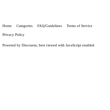
Home
Categories
FAQ/Guidelines
Terms of Service
Privacy Policy
Powered by
Discourse
, best viewed with JavaScript enabled