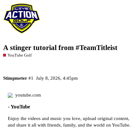
A stinger tutorial from #TeamTitleist
YouTube Golf
Stimpmeter
#1
July 8, 2026, 4:45pm
youtube.com
- YouTube
Enjoy the videos and music you love, upload original content,
and share it all with friends, family, and the world on YouTube.