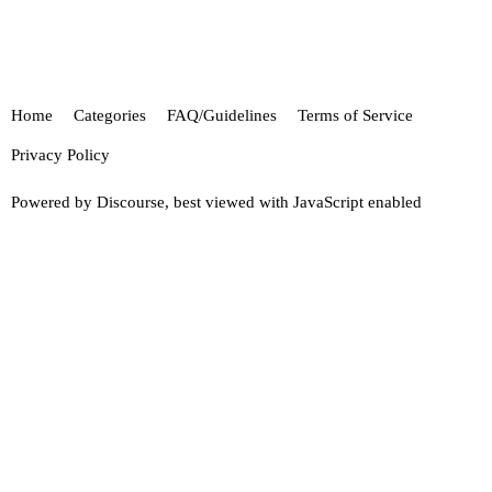
Home
Categories
FAQ/Guidelines
Terms of Service
Privacy Policy
Powered by
Discourse
, best viewed with JavaScript enabled