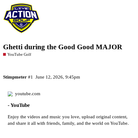
Ghetti during the Good Good MAJOR
YouTube Golf
Stimpmeter
#1
June 12, 2026, 9:45pm
youtube.com
- YouTube
Enjoy the videos and music you love, upload original content,
and share it all with friends, family, and the world on YouTube.