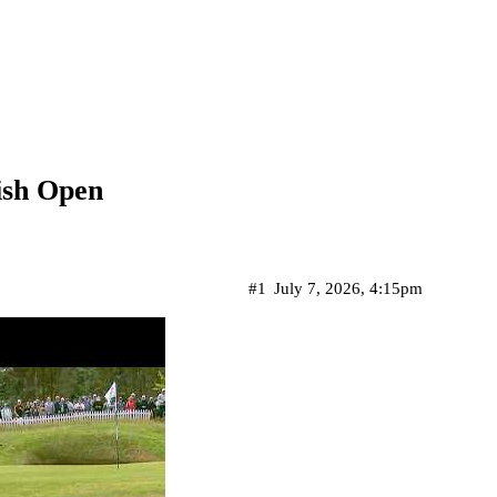
ish Open
#1
July 7, 2026, 4:15pm