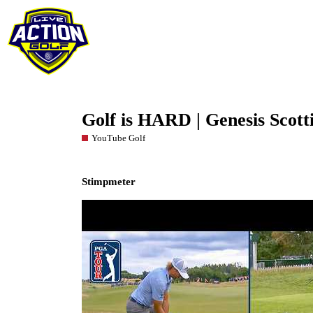
Golf is HARD | Genesis Scott
YouTube Golf
Stimpmeter