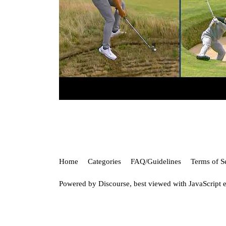
Home
Categories
FAQ/Guidelines
Terms of S
Powered by
Discourse
, best viewed with JavaScript 