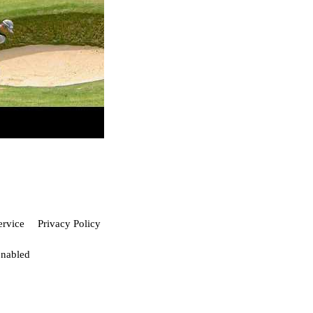
ervice
Privacy Policy
enabled