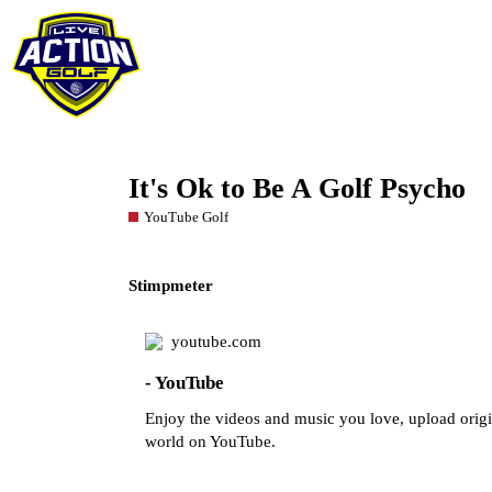
It's Ok to Be A Golf Psycho
YouTube Golf
Stimpmeter
youtube.com
- YouTube
Enjoy the videos and music you love, upload origina
world on YouTube.