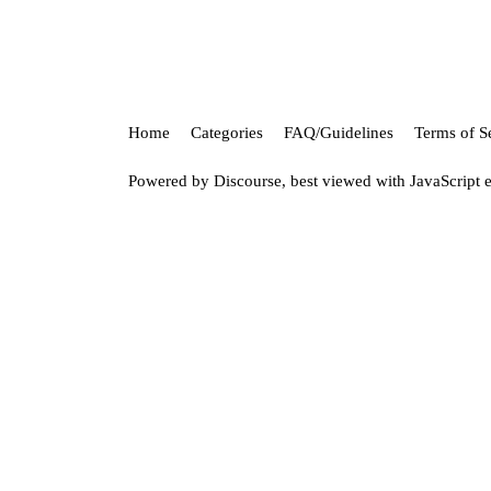
Home
Categories
FAQ/Guidelines
Terms of S
Powered by
Discourse
, best viewed with JavaScript 