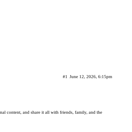
#1
June 12, 2026, 6:15pm
l content, and share it all with friends, family, and the