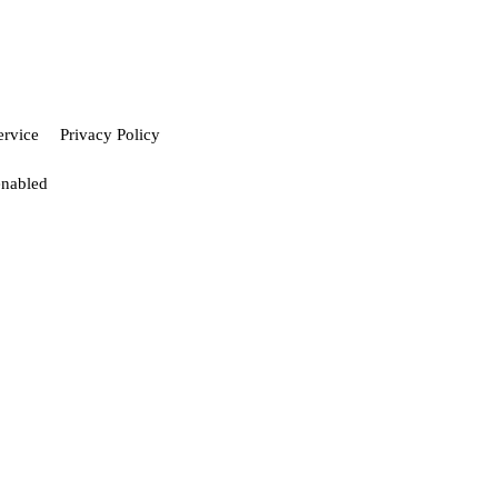
ervice
Privacy Policy
enabled