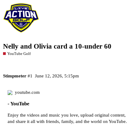
Nelly and Olivia card a 10-under 60
YouTube Golf
Stimpmeter
#1
June 12, 2026, 5:15pm
youtube.com
- YouTube
Enjoy the videos and music you love, upload original content,
and share it all with friends, family, and the world on YouTube.