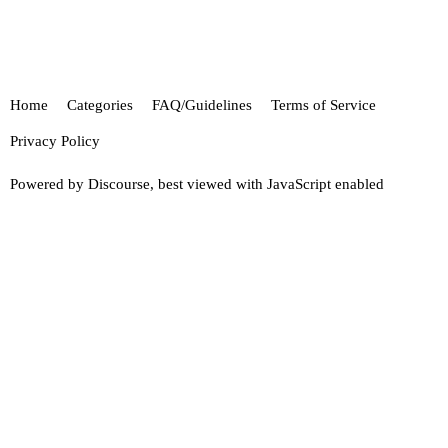
Home
Categories
FAQ/Guidelines
Terms of Service
Privacy Policy
Powered by
Discourse
, best viewed with JavaScript enabled