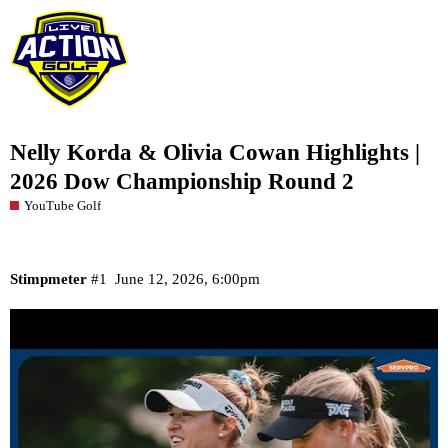
Nelly Korda & Olivia Cowan Highlights |
2026 Dow Championship Round 2
YouTube Golf
Stimpmeter
#1
June 12, 2026, 6:00pm