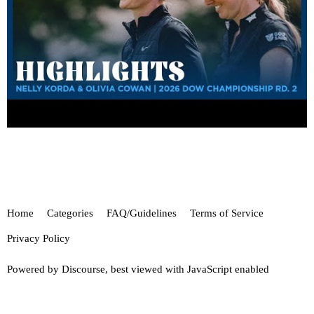
Home
Categories
FAQ/Guidelines
Terms of Service
Privacy Policy
Powered by
Discourse
, best viewed with JavaScript enabled