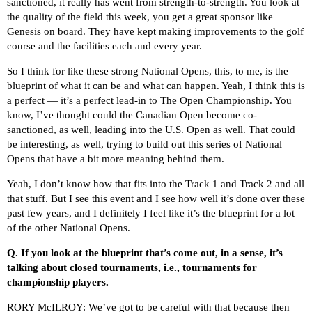
sanctioned, it really has went from strength-to-strength. You look at
the quality of the field this week, you get a great sponsor like
Genesis on board. They have kept making improvements to the golf
course and the facilities each and every year.
So I think for like these strong National Opens, this, to me, is the
blueprint of what it can be and what can happen. Yeah, I think this is
a perfect — it’s a perfect lead-in to The Open Championship. You
know, I’ve thought could the Canadian Open become co-
sanctioned, as well, leading into the U.S. Open as well. That could
be interesting, as well, trying to build out this series of National
Opens that have a bit more meaning behind them.
Yeah, I don’t know how that fits into the Track 1 and Track 2 and all
that stuff. But I see this event and I see how well it’s done over these
past few years, and I definitely I feel like it’s the blueprint for a lot
of the other National Opens.
Q.
If you look at the blueprint that’s come out, in a sense, it’s
talking about closed tournaments, i.e., tournaments for
championship players.
RORY McILROY: We’ve got to be careful with that because then