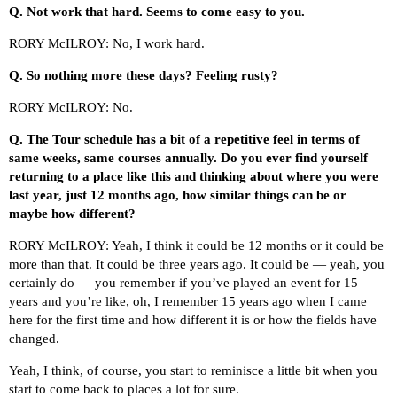
Q.
Not work that hard. Seems to come easy to you.
RORY McILROY: No, I work hard.
Q.
So nothing more these days? Feeling rusty?
RORY McILROY: No.
Q.
The Tour schedule has a bit of a repetitive feel in terms of
same weeks, same courses annually. Do you ever find yourself
returning to a place like this and thinking about where you were
last year, just 12 months ago, how similar things can be or
maybe how different?
RORY McILROY: Yeah, I think it could be 12 months or it could be
more than that. It could be three years ago. It could be — yeah, you
certainly do — you remember if you’ve played an event for 15
years and you’re like, oh, I remember 15 years ago when I came
here for the first time and how different it is or how the fields have
changed.
Yeah, I think, of course, you start to reminisce a little bit when you
start to come back to places a lot for sure.