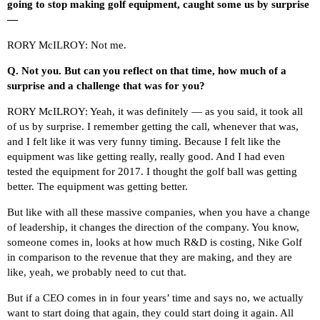
going to stop making golf equipment, caught some us by surprise
—
RORY McILROY: Not me.
Q.
Not you. But can you reflect on that time, how much of a
surprise and a challenge that was for you?
RORY McILROY: Yeah, it was definitely — as you said, it took all
of us by surprise. I remember getting the call, whenever that was,
and I felt like it was very funny timing. Because I felt like the
equipment was like getting really, really good. And I had even
tested the equipment for 2017. I thought the golf ball was getting
better. The equipment was getting better.
But like with all these massive companies, when you have a change
of leadership, it changes the direction of the company. You know,
someone comes in, looks at how much R&D is costing, Nike Golf
in comparison to the revenue that they are making, and they are
like, yeah, we probably need to cut that.
But if a CEO comes in in four years’ time and says no, we actually
want to start doing that again, they could start doing it again. All