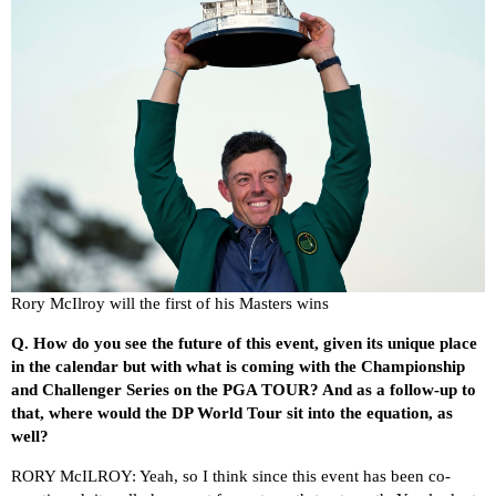
Rory McIlroy will the first of his Masters wins
Q.
How do you see the future of this event, given its unique place
in the calendar but with what is coming with the Championship
and Challenger Series on the PGA TOUR? And as a follow-up to
that, where would the DP World Tour sit into the equation, as
well?
RORY McILROY: Yeah, so I think since this event has been co-