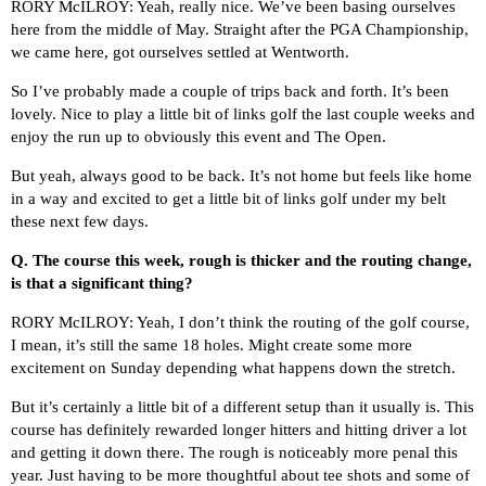
RORY McILROY: Yeah, really nice. We’ve been basing ourselves
here from the middle of May. Straight after the PGA Championship,
we came here, got ourselves settled at Wentworth.
So I’ve probably made a couple of trips back and forth. It’s been
lovely. Nice to play a little bit of links golf the last couple weeks and
enjoy the run up to obviously this event and The Open.
But yeah, always good to be back. It’s not home but feels like home
in a way and excited to get a little bit of links golf under my belt
these next few days.
Q.
The course this week, rough is thicker and the routing change,
is that a significant thing?
RORY McILROY: Yeah, I don’t think the routing of the golf course,
I mean, it’s still the same 18 holes. Might create some more
excitement on Sunday depending what happens down the stretch.
But it’s certainly a little bit of a different setup than it usually is. This
course has definitely rewarded longer hitters and hitting driver a lot
and getting it down there. The rough is noticeably more penal this
year. Just having to be more thoughtful about tee shots and some of