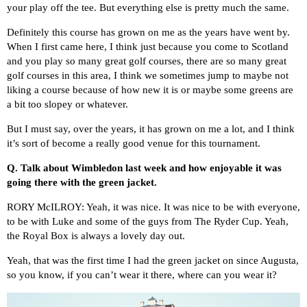
your play off the tee. But everything else is pretty much the same.
Definitely this course has grown on me as the years have went by.
When I first came here, I think just because you come to Scotland
and you play so many great golf courses, there are so many great
golf courses in this area, I think we sometimes jump to maybe not
liking a course because of how new it is or maybe some greens are
a bit too slopey or whatever.
But I must say, over the years, it has grown on me a lot, and I think
it’s sort of become a really good venue for this tournament.
Q.
Talk about Wimbledon last week and how enjoyable it was
going there with the green jacket.
RORY McILROY: Yeah, it was nice. It was nice to be with everyone,
to be with Luke and some of the guys from The Ryder Cup. Yeah,
the Royal Box is always a lovely day out.
Yeah, that was the first time I had the green jacket on since Augusta,
so you know, if you can’t wear it there, where can you wear it?