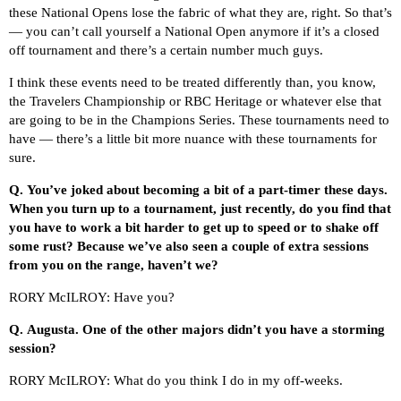
these National Opens lose the fabric of what they are, right. So that’s
— you can’t call yourself a National Open anymore if it’s a closed
off tournament and there’s a certain number much guys.
I think these events need to be treated differently than, you know,
the Travelers Championship or RBC Heritage or whatever else that
are going to be in the Champions Series. These tournaments need to
have — there’s a little bit more nuance with these tournaments for
sure.
Q.
You’ve joked about becoming a bit of a part-timer these days.
When you turn up to a tournament, just recently, do you find that
you have to work a bit harder to get up to speed or to shake off
some rust? Because we’ve also seen a couple of extra sessions
from you on the range, haven’t we?
RORY McILROY: Have you?
Q.
Augusta. One of the other majors didn’t you have a storming
session?
RORY McILROY: What do you think I do in my off-weeks.