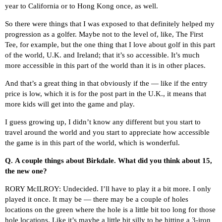
year to California or to Hong Kong once, as well.
So there were things that I was exposed to that definitely helped my
progression as a golfer. Maybe not to the level of, like, The First
Tee, for example, but the one thing that I love about golf in this part
of the world, U.K. and Ireland; that it’s so accessible. It’s much
more accessible in this part of the world than it is in other places.
And that’s a great thing in that obviously if the — like if the entry
price is low, which it is for the post part in the U.K., it means that
more kids will get into the game and play.
I guess growing up, I didn’t know any different but you start to
travel around the world and you start to appreciate how accessible
the game is in this part of the world, which is wonderful.
Q.
A couple things about Birkdale. What did you think about 15,
the new one?
RORY McILROY: Undecided. I’ll have to play it a bit more. I only
played it once. It may be — there may be a couple of holes
locations on the green where the hole is a little bit too long for those
hole locations. Like it’s maybe a little bit silly to be hitting a 3-iron