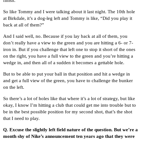
finish.
So like Tommy and I were talking about it last night. The 10th hole
at Birkdale, it’s a dog-leg left and Tommy is like, “Did you play it
back at all of them?”
And I said well, no. Because if you lay back at all of them, you
don’t really have a view to the green and you are hitting a 6- or 7-
iron in. But if you challenge that left one to stop it short of the ones
on the right, you have a full view to the green and you’re hitting a
wedge in, and then all of a sudden it becomes a gettable hole.
But to be able to put your ball in that position and hit a wedge in
and get a full view of the green, you have to challenge the bunker
on the left.
So there’s a lot of holes like that where it’s a lot of strategy, but like
okay, I know I’m hitting a club that could get me into trouble but to
be in the best possible position for my second shot, that’s the shot
that I need to play.
Q.
Excuse the slightly left field nature of the question. But we’re a
month shy of Nike’s announcement ten years ago that they were