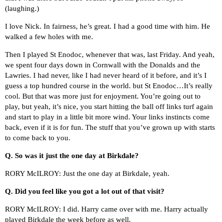
(laughing.)
I love Nick. In fairness, he’s great. I had a good time with him. He
walked a few holes with me.
Then I played St Enodoc, whenever that was, last Friday. And yeah,
we spent four days down in Cornwall with the Donalds and the
Lawries. I had never, like I had never heard of it before, and it’s I
guess a top hundred course in the world. but St Enodoc…It’s really
cool. But that was more just for enjoyment. You’re going out to
play, but yeah, it’s nice, you start hitting the ball off links turf again
and start to play in a little bit more wind. Your links instincts come
back, even if it is for fun. The stuff that you’ve grown up with starts
to come back to you.
Q.
So was it just the one day at Birkdale?
RORY McILROY: Just the one day at Birkdale, yeah.
Q.
Did you feel like you got a lot out of that visit?
RORY McILROY: I did. Harry came over with me. Harry actually
played Birkdale the week before as well.