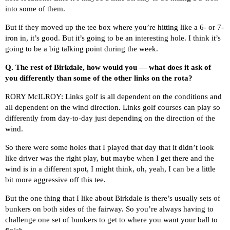
into some of them.
But if they moved up the tee box where you’re hitting like a 6- or 7-
iron in, it’s good. But it’s going to be an interesting hole. I think it’s
going to be a big talking point during the week.
Q.
The rest of Birkdale, how would you — what does it ask of
you differently than some of the other links on the rota?
RORY McILROY: Links golf is all dependent on the conditions and
all dependent on the wind direction. Links golf courses can play so
differently from day-to-day just depending on the direction of the
wind.
So there were some holes that I played that day that it didn’t look
like driver was the right play, but maybe when I get there and the
wind is in a different spot, I might think, oh, yeah, I can be a little
bit more aggressive off this tee.
But the one thing that I like about Birkdale is there’s usually sets of
bunkers on both sides of the fairway. So you’re always having to
challenge one set of bunkers to get to where you want your ball to