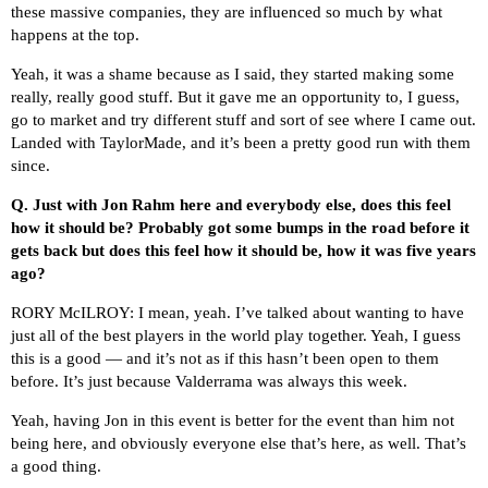
these massive companies, they are influenced so much by what
happens at the top.
Yeah, it was a shame because as I said, they started making some
really, really good stuff. But it gave me an opportunity to, I guess,
go to market and try different stuff and sort of see where I came out.
Landed with TaylorMade, and it’s been a pretty good run with them
since.
Q.
Just with Jon Rahm here and everybody else, does this feel
how it should be? Probably got some bumps in the road before it
gets back but does this feel how it should be, how it was five years
ago?
RORY McILROY: I mean, yeah. I’ve talked about wanting to have
just all of the best players in the world play together. Yeah, I guess
this is a good — and it’s not as if this hasn’t been open to them
before. It’s just because Valderrama was always this week.
Yeah, having Jon in this event is better for the event than him not
being here, and obviously everyone else that’s here, as well. That’s
a good thing.