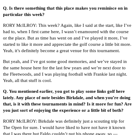
Q.
Is there something that this place makes you reminisce on in
particular this week?
RORY McILROY: This week? Again, like I said at the start, like I’ve
had to, when I first came here, I wasn’t enamoured with the course
or the place. But as time has went on and I’ve played it more, I’ve
started to like it more and appreciate the golf course a little bit more.
Yeah, it’s definitely become a great venue for this tournament.
But yeah, and I’ve got some good memories, and we’ve stayed in
the same house here for the last few years and we’re next door to
the Fleetwoods, and I was playing football with Frankie last night.
Yeah, all that stuff is cool.
Q.
You mentioned earlier, you got to play some links golf here
lately. Any place of note besides Birkdale, and when you’re doing
that, is it with these tournaments in mind? Is it more for fun? Are
you just sort of enjoying the experience or a little bit of both?
RORY McILROY: Birkdale was definitely just a scouting trip for
The Open for sure. I would have liked to have not have it known
that I was there but Faldo couldn’t put his phone away, so —