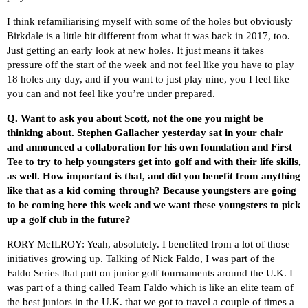
I think refamiliarising myself with some of the holes but obviously
Birkdale is a little bit different from what it was back in 2017, too.
Just getting an early look at new holes. It just means it takes
pressure off the start of the week and not feel like you have to play
18 holes any day, and if you want to just play nine, you I feel like
you can and not feel like you’re under prepared.
Q.
Want to ask you about Scott, not the one you might be
thinking about. Stephen Gallacher yesterday sat in your chair
and announced a collaboration for his own foundation and First
Tee to try to help youngsters get into golf and with their life skills,
as well. How important is that, and did you benefit from anything
like that as a kid coming through? Because youngsters are going
to be coming here this week and we want these youngsters to pick
up a golf club in the future?
RORY McILROY: Yeah, absolutely. I benefited from a lot of those
initiatives growing up. Talking of Nick Faldo, I was part of the
Faldo Series that putt on junior golf tournaments around the U.K. I
was part of a thing called Team Faldo which is like an elite team of
the best juniors in the U.K. that we got to travel a couple of times a