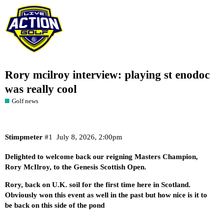
Rory mcilroy interview: playing st enodoc
was really cool
Golf news
Stimpmeter
#1
July 8, 2026, 2:00pm
Delighted to welcome back our reigning Masters Champion,
Rory McIlroy, to the Genesis Scottish Open.
Rory, back on U.K. soil for the first time here in Scotland.
Obviously won this event as well in the past but how nice is it to
be back on this side of the pond