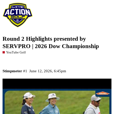
Round 2 Highlights presented by
SERVPRO | 2026 Dow Championship
YouTube Golf
Stimpmeter
#1
June 12, 2026, 6:45pm