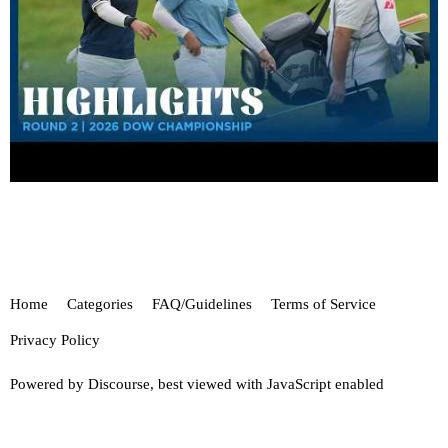
Home
Categories
FAQ/Guidelines
Terms of Service
Privacy Policy
Powered by
Discourse
, best viewed with JavaScript enabled