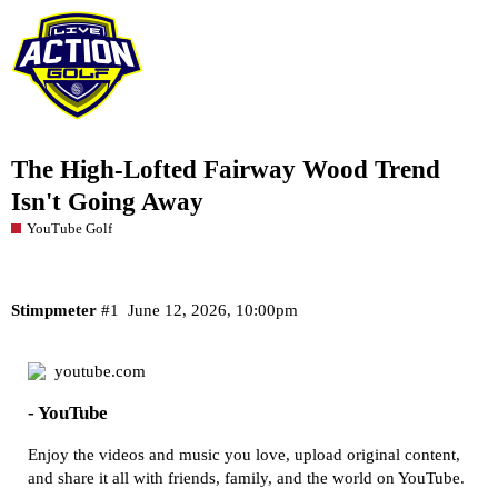
The High-Lofted Fairway Wood Trend
Isn't Going Away
YouTube Golf
Stimpmeter
#1
June 12, 2026, 10:00pm
youtube.com
- YouTube
Enjoy the videos and music you love, upload original content,
and share it all with friends, family, and the world on YouTube.