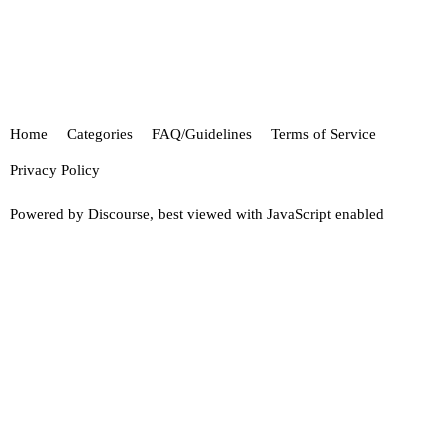
Home
Categories
FAQ/Guidelines
Terms of Service
Privacy Policy
Powered by
Discourse
, best viewed with JavaScript enabled